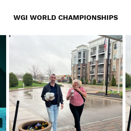
WGI WORLD CHAMPIONSHIPS