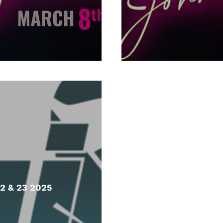
2 & 23 2025