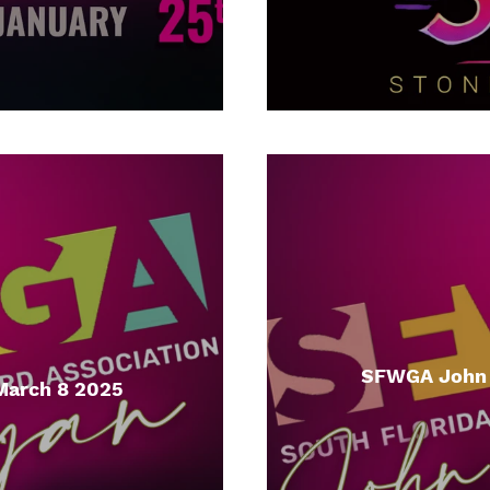
SFWGA John I
March 8 2025