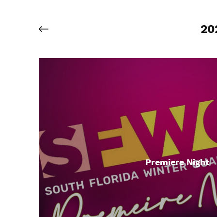
20
Premiere Night