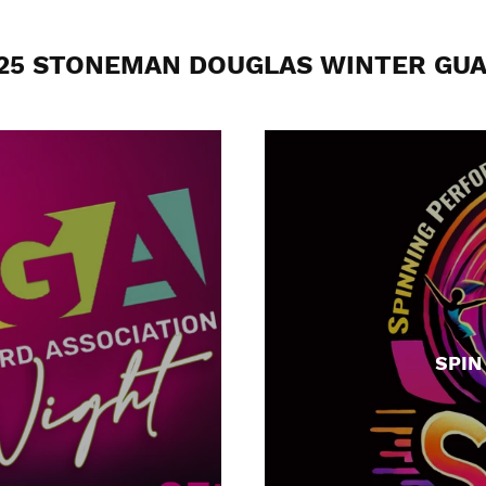
25 STONEMAN DOUGLAS WINTER GU
SPIN