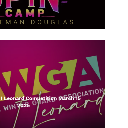
 Leonard Competition March 15
2025