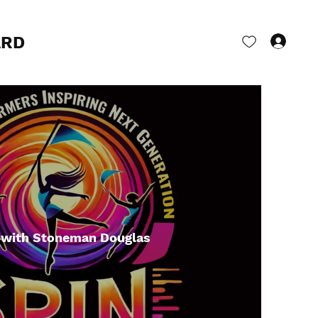
ARD
Log 
 with Stoneman Douglas