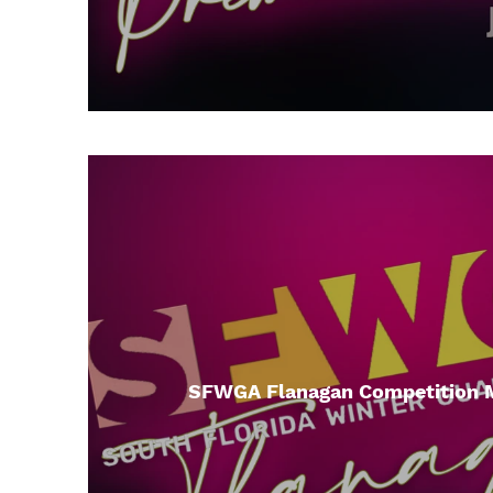
SFWGA Flanagan Competition 