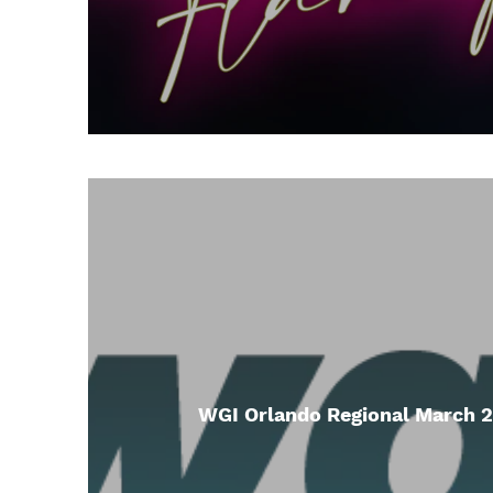
WGI Orlando Regional March 2